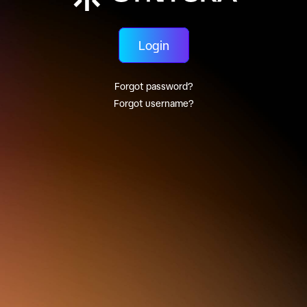
Login
Forgot password?
Forgot username?